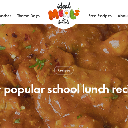
unches
Theme Days
Free Recipes
About
Recipes
 popular school lunch re