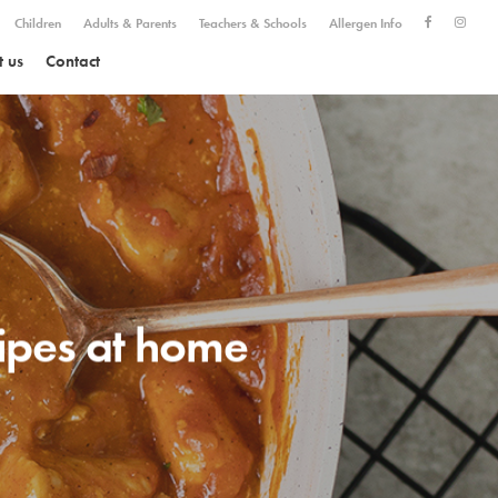
Children
Adults & Parents
Teachers & Schools
Allergen Info
 us
Contact
cipes at home