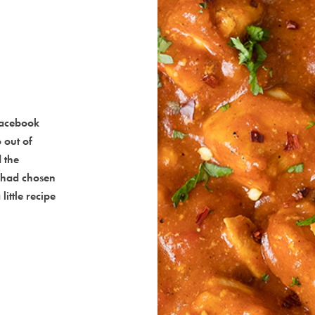
Facebook
 out of
 the
 had chosen
little recipe