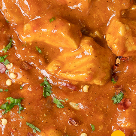
About Ideal School Meals
Privacy Policy