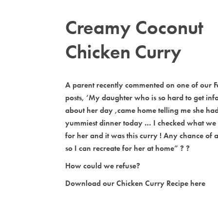
Creamy Coconut
Chicken Curry
A parent recently commented on one of our 
posts, ‘My daughter who is so hard to get info
about her day ,came home telling me she had
yummiest dinner today … I checked what we
for her and it was this curry ! Any chance of a 
so I can recreate for her at home” ? ?
How could we refuse?
Download our Chicken Curry Recipe here