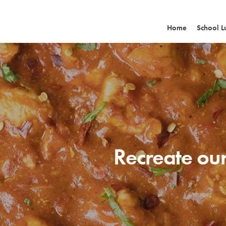
Home
School L
Recreate our
Hit enter to search or ESC to close