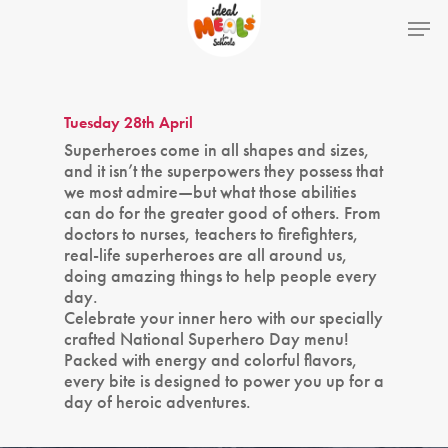
Hit enter to search or ESC to close
Tuesday 28th April
Superheroes come in all shapes and sizes,
and it isn’t the superpowers they possess that
we most admire—but what those abilities
can do for the greater good of others. From
doctors to nurses, teachers to firefighters,
real-life superheroes are all around us,
doing amazing things to help people every
day.
Celebrate your inner hero with our specially
crafted National Superhero Day menu!
Packed with energy and colorful flavors,
every bite is designed to power you up for a
day of heroic adventures.
Home