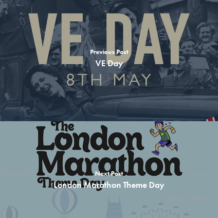
School Lunches
Theme Days
Previous Post
Free Recipes
VE Day
About us
Contact
Children
Adults & Parents
Teachers & Schools
Allergen Info
Next Post
London Marathon Theme Day