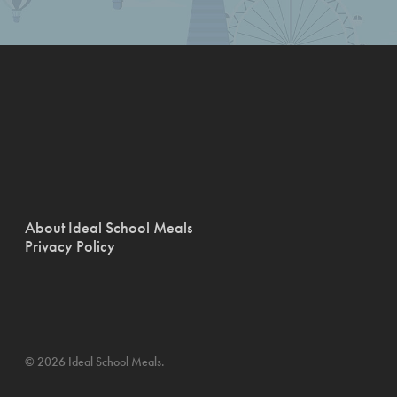
About Ideal School Meals
Privacy Policy
© 2026 Ideal School Meals.