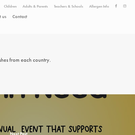
Children
Adults & Parents
Teachers & Schools
Allergen Info
 us
Contact
shes from each country.
Next Post