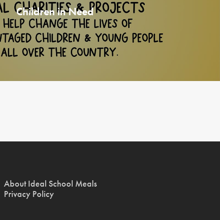
Children in Need
About Ideal School Meals
Privacy Policy