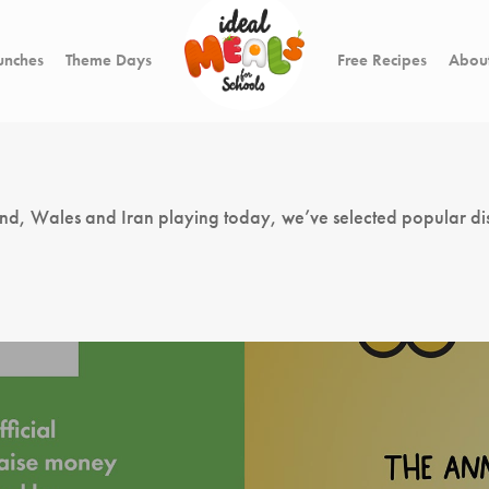
unches
Theme Days
Free Recipes
About
land, Wales and Iran playing today, we’ve selected popular di