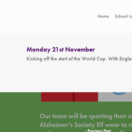
Home
School L
Monday 21st November
Kicking off the start of the World Cup. With Eng
Hit enter to search or ESC to close
Previous Post