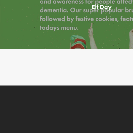
Elf Day