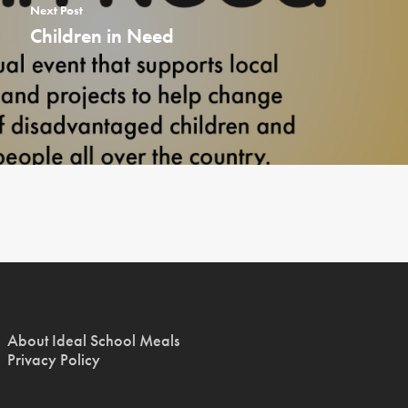
Next Post
Children in Need
About Ideal School Meals
Privacy Policy