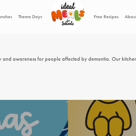
unches
Theme Days
Free Recipes
About
y and awareness for people affected by dementia. Our kitchen