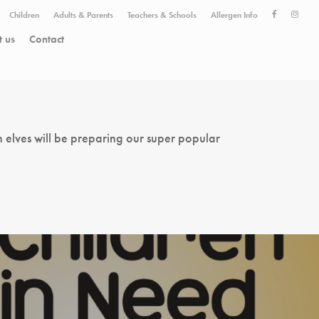
Children
Adults & Parents
Teachers & Schools
Allergen Info
 us
Contact
 elves will be preparing our super popular