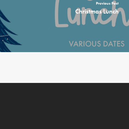
Previous Post
Christmas Lunch