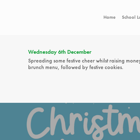
Home
School L
Wednesday 6th December
Spreading some festive cheer whilst raising mone
brunch menu, followed by festive cookies.
Hit enter to search or ESC to close