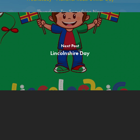
Free Recipes
About us
Contact
Children
Next Post
Lincolnshire Day
Adults & Parents
Teachers & Schools
Allergen Info