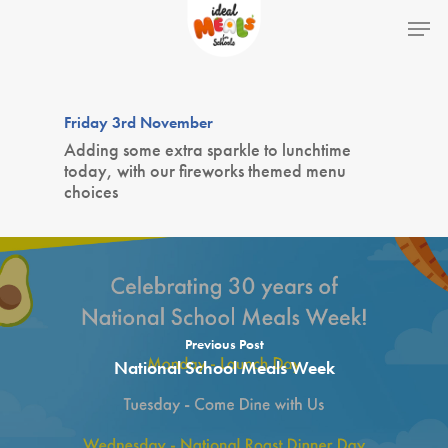
Hit enter to search or ESC to close
Friday 3rd November
Adding some extra sparkle to lunchtime
today, with our fireworks themed menu
choices
Home
Previous Post
National School Meals Week
School Lunches
Theme Days