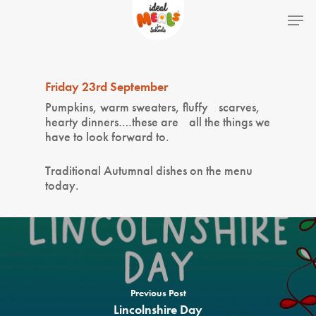
Hit enter to search or ESC to close
Friday 23rd September
Pumpkins, warm sweaters, fluffy scarves,
hearty dinners….these are all the things we
have to look forward to.
Traditional Autumnal dishes on the menu
today.
Home
School Lunches
Previous Post
Lincolnshire Day