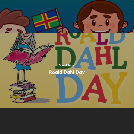
Theme Days
Free Recipes
About us
Contact
Children
Adults & Parents
Next Post
Roald Dahl Day
Teachers & Schools
Allergen Info